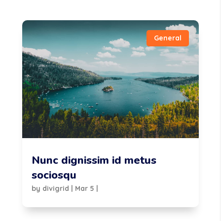
General
Nunc dignissim id metus
sociosqu
by
divigrid
|
Mar 5
|