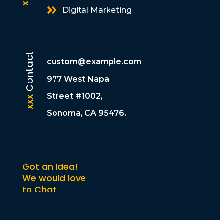

Digital Marketing
Contact
custom@example.com
977 West Napa,
Street #1002,
xxx
Sonoma, CA 95476.
Got an Idea!
We would love
to Chat