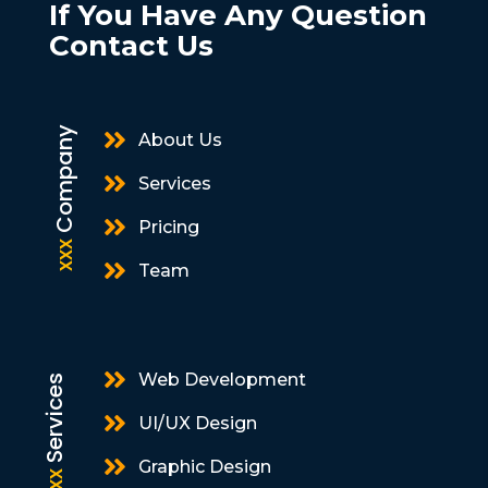
If You Have Any Question
Contact Us
Company

About Us

Services

Pricing
xxx

Team

Web Development
Services

UI/UX Design

Graphic Design
xxx