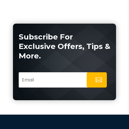
Subscribe For
Exclusive Offers, Tips &
More.