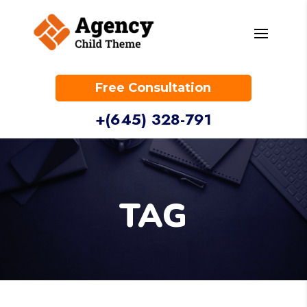
Free Consultation
+(645) 328-791
TAG