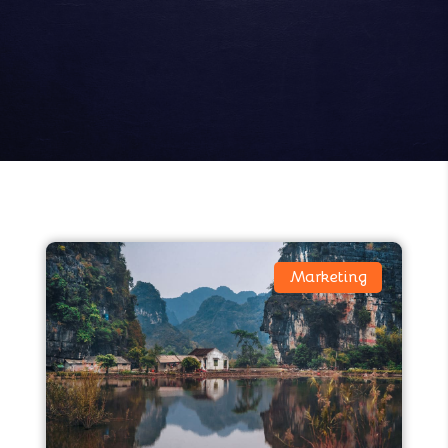
Marketing