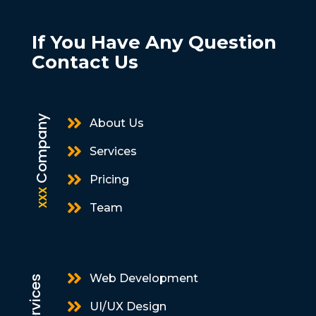
If You Have Any Question
Contact Us
Company

About Us

Services

Pricing
xxx

Team

Web Development
Services

UI/UX Design