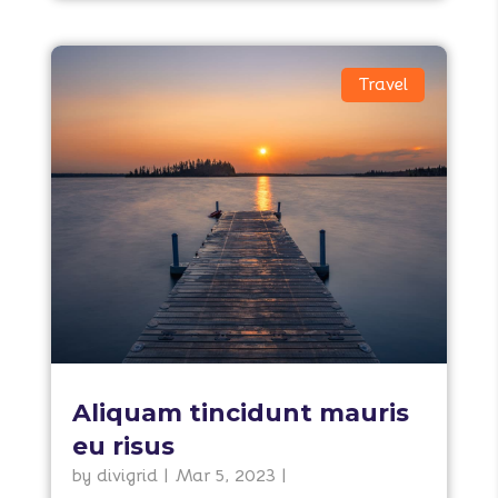
Travel
Aliquam tincidunt mauris
eu risus
by
divigrid
|
Mar 5, 2023
|