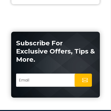
Subscribe For
Exclusive Offers, Tips &
More.