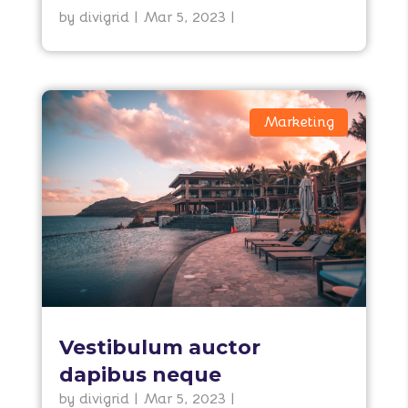
by
divigrid
|
Mar 5, 2023
|
Marketing
Vestibulum auctor
dapibus neque
by
divigrid
|
Mar 5, 2023
|