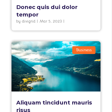
Donec quis dui dolor
tempor
by
divigrid
|
Mar 5, 2023
|
Business
Aliquam tincidunt mauris
risus