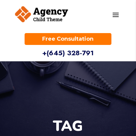
Free Consultation
+(645) 328-791
TAG