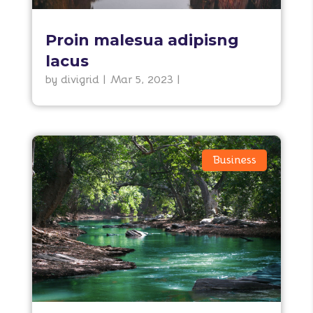
Proin malesua adipisng
lacus
by
divigrid
|
Mar 5, 2023
|
Business