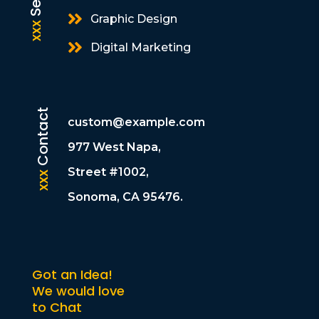

Graphic Design
xxx

Digital Marketing
Contact
custom@example.com
977 West Napa,
Street #1002,
xxx
Sonoma, CA 95476.
Got an Idea!
We would love
to Chat