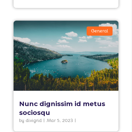
General
Nunc dignissim id metus
sociosqu
by
divigrid
|
Mar 5, 2023
|